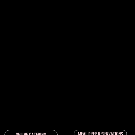
MEAL PREP RESERVATIONS
ONLINE CATERING