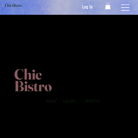
Chic Bistro
Log In
Chic
Bistro
Rental
Catering
Meal Prep
Serving the Finest Cuisine's