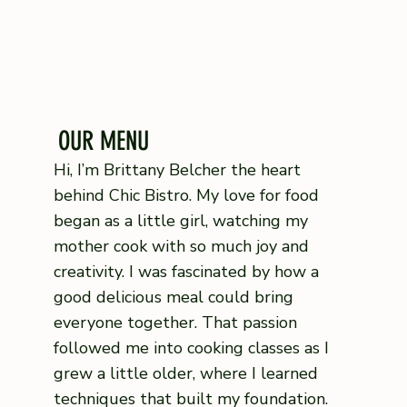
OUR MENU
Hi, I’m Brittany Belcher the heart
behind Chic Bistro. My love for food
began as a little girl, watching my
mother cook with so much joy and
creativity. I was fascinated by how a
good delicious meal could bring
everyone together. That passion
followed me into cooking classes as I
grew a little older, where I learned
techniques that built my foundation.