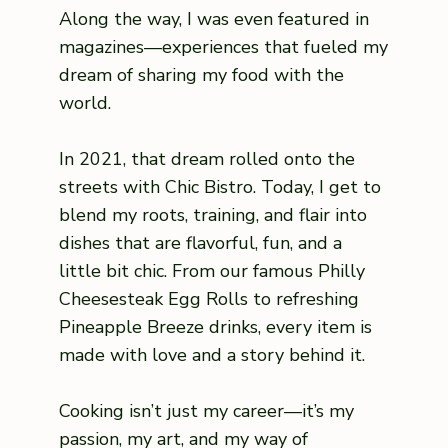
Along the way, I was even featured in
magazines—experiences that fueled my
dream of sharing my food with the
world.
In 2021, that dream rolled onto the
streets with Chic Bistro. Today, I get to
blend my roots, training, and flair into
dishes that are flavorful, fun, and a
little bit chic. From our famous Philly
Cheesesteak Egg Rolls to refreshing
Pineapple Breeze drinks, every item is
made with love and a story behind it.
Cooking isn’t just my career—it’s my
passion, my art, and my way of