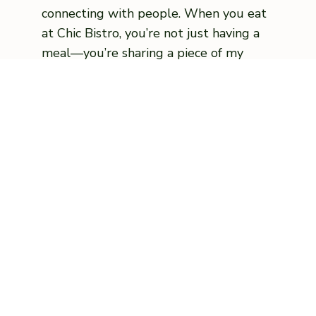
connecting with people. When you eat
at Chic Bistro, you’re not just having a
meal—you’re sharing a piece of my
journey.
VIEW MENU
Food Cooked Fresh
Catering & Events
🍂 Chic Bistro Special Holiday Menu 🍂
Minimum 4 day notice.